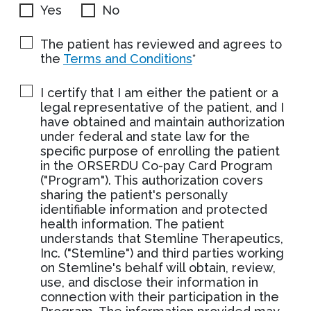
Yes
No
The patient has reviewed and agrees to
the
Terms and Conditions
*
I certify that I am either the patient or a
legal representative of the patient, and I
have obtained and maintain authorization
under federal and state law for the
specific purpose of enrolling the patient
in the ORSERDU Co-pay Card Program
("Program"). This authorization covers
sharing the patient's personally
identifiable information and protected
health information. The patient
understands that Stemline Therapeutics,
Inc. ("Stemline") and third parties working
on Stemline's behalf will obtain, review,
use, and disclose their information in
connection with their participation in the