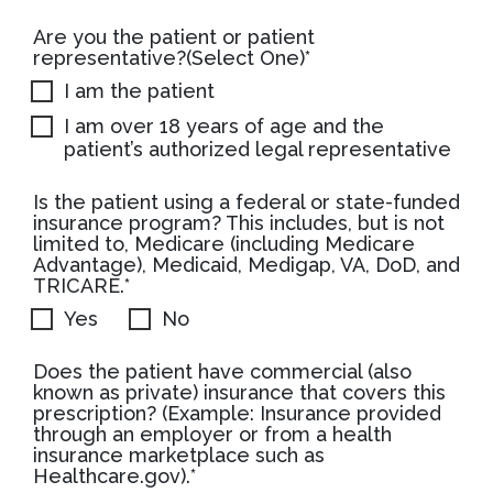
Are you the patient or patient
representative?(Select One)*
I am the patient
I am over 18 years of age and the
patient’s authorized legal representative
Is the patient using a federal or state-funded
insurance program? This includes, but is not
limited to, Medicare (including Medicare
Advantage), Medicaid, Medigap, VA, DoD, and
TRICARE.*
Yes
No
Does the patient have commercial (also
known as private) insurance that covers this
prescription? (Example: Insurance provided
through an employer or from a health
insurance marketplace such as
Healthcare.gov).*