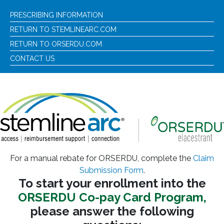
PRESCRIBING INFORMATION
RETURN TO STEMLINEARC.COM
RETURN TO ORSERDU.COM
CONTACT US
For a manual rebate for ORSERDU, complete the
Claim
Submission Form
.
To start your enrollment into the
ORSERDU Co-pay Card Program,
please answer the following