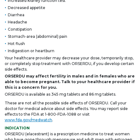
Increased kidney function test
Decreased appetite
Diarrhea
Headache
Constipation
Stomach-area (abdominal) pain
Hot flush
Indigestion or heartburn
Your healthcare provider may decrease your dose, temporarily stop,
or completely stop treatment with ORSERDU, if you develop certain
side effects.
ORSERDU may affect fertility in males and in females who are
able to become pregnant. Talk to your healthcare provider if
this is a concern for you.
ORSERDU is available as 345 mg tablets and 86 mg tablets.
These are not all the possible side effects of ORSERDU. Call your
doctor for medical advice about side effects. You may report side
effects to the FDA at
1-800-FDA-1088
or visit
www.fda.gov/medwatch
.
INDICATION
ORSERDU (elacestrant) is a prescription medicine to treat women
who have gone through menopause and adult men with estrogen