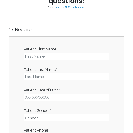
questions:
See
Terms & Conditions
.
* = Required
Patient First Name*
Patient Last Name*
Patient Date of Birth*
Patient Gender*
Patient Phone