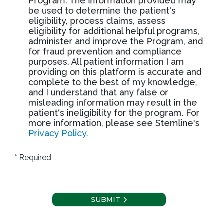
Program. The information provided may
be used to determine the patient's
eligibility, process claims, assess
eligibility for additional helpful programs,
administer and improve the Program, and
for fraud prevention and compliance
purposes. All patient information I am
providing on this platform is accurate and
complete to the best of my knowledge,
and I understand that any false or
misleading information may result in the
patient's ineligibility for the program. For
more information, please see Stemline's
Privacy Policy.
* Required
SUBMIT