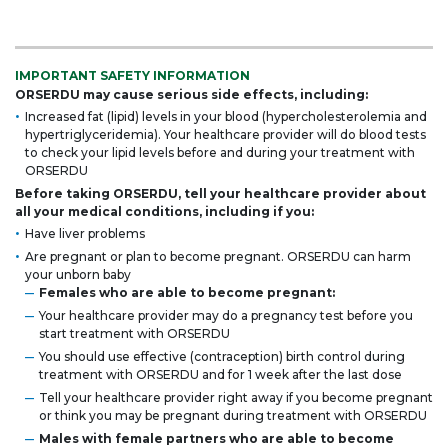
IMPORTANT SAFETY INFORMATION
ORSERDU may cause serious side effects, including:
Increased fat (lipid) levels in your blood (hypercholesterolemia and
hypertriglyceridemia). Your healthcare provider will do blood tests
to check your lipid levels before and during your treatment with
ORSERDU
Before taking ORSERDU, tell your healthcare provider about
all your medical conditions, including if you:
Have liver problems
Are pregnant or plan to become pregnant. ORSERDU can harm
your unborn baby
Females who are able to become pregnant:
Your healthcare provider may do a pregnancy test before you
start treatment with ORSERDU
You should use effective (contraception) birth control during
treatment with ORSERDU and for 1 week after the last dose
Tell your healthcare provider right away if you become pregnant
or think you may be pregnant during treatment with ORSERDU
Males with female partners who are able to become