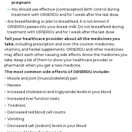
pregnant
You should use effective (contraception) birth control during
treatment with ORSERDU and for 1 week after the last dose
Are breastfeeding or plan to breastfeed. It is not known if
ORSERDU passes into your breast milk. Do not breastfeed during
treatment with ORSERDU and for 1 week after the last dose
Tell your healthcare provider about all the medicines you
take,
including prescription and over-the counter medicines,
vitamins, and herbal supplements. ORSERDU and other medicines
may affect each other causing side effects. Know the medicines you
take. Keep a list of them to show your healthcare provider or
pharmacist when you get a new medicine.
The most common side effects of ORSERDU include:
Muscle and joint (musculoskeletal) pain
Nausea
Increased cholesterol and triglyceride levels in your blood
Increased liver function tests
Tiredness
Decreased red blood cell counts
Vomiting
Decreased salt (sodium) levels in your blood