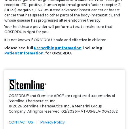
receptor (ER)-positive, human epidermal growth factor receptor 2
(HER2)-negative, ESR1-mutated advanced breast cancer or breast
cancer that has spread to other parts of the body (metastatic), and
whose disease has progressed after endocrine therapy.
Your healthcare provider will perform a test to make sure that
ORSERDU is right for you.
It is not known if ORSERDU is safe and effective in children.
Please see full
Prescribing Information
, including
Patient Information
, for ORSERDU.
®
®
ORSERDU
and Stemline ARC
are registered trademarks of
Stemline Therapeutics, Inc.
© 2026 Stemline Therapeutics, Inc., a Menarini Group
Company. All rights reserved. 02/2026 MAT-US-ELA-00436v2
CONTACT US
Privacy Policy