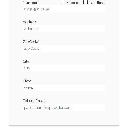
Number*
Mobile
Landline
Address
Zip Code*
City
State
Patient Email