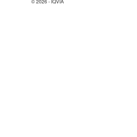
© 2026 - IQVIA