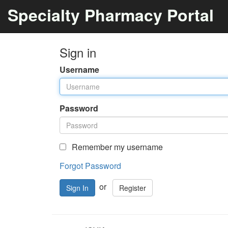
Specialty Pharmacy Portal
Sign in
Username
Password
Remember my username
Forgot Password
or
Register